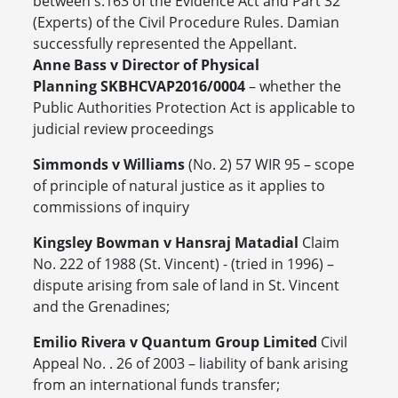
between s.163 of the Evidence Act and Part 32
(Experts) of the Civil Procedure Rules. Damian
successfully represented the Appellant.
Anne Bass v Director of Physical
Planning SKBHCVAP2016/0004
– whether the
Public Authorities Protection Act is applicable to
judicial review proceedings
Simmonds v Williams
(No. 2) 57 WIR 95 – scope
of principle of natural justice as it applies to
commissions of inquiry
Kingsley Bowman v Hansraj Matadial
Claim
No. 222 of 1988 (St. Vincent) - (tried in 1996) –
dispute arising from sale of land in St. Vincent
and the Grenadines;
Emilio Rivera v Quantum Group Limited
Civil
Appeal No. . 26 of 2003 – liability of bank arising
from an international funds transfer;