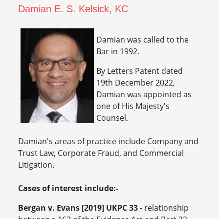
Damian E. S. Kelsick, KC
Damian was called to the
Bar in 1992.
By Letters Patent dated
19th December 2022,
Damian was appointed as
one of His Majesty's
Counsel.
Damian's areas of practice include Company and
Trust Law, Corporate Fraud, and Commercial
Litigation.
Cases of interest include:-
Bergan v. Evans [2019] UKPC 33
- relationship