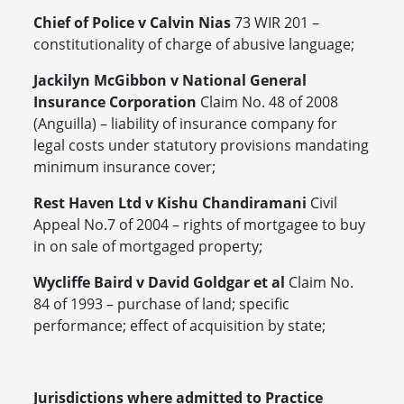
Chief of Police v Calvin Nias
73 WIR 201 –
constitutionality of charge of abusive language;
Jackilyn McGibbon v National General
Insurance Corporation
Claim No. 48 of 2008
(Anguilla) – liability of insurance company for
legal costs under statutory provisions mandating
minimum insurance cover;
Rest Haven Ltd v Kishu Chandiramani
Civil
Appeal No.7 of 2004 – rights of mortgagee to buy
in on sale of mortgaged property;
Wycliffe Baird v David Goldgar et al
Claim No.
84 of 1993 – purchase of land; specific
performance; effect of acquisition by state;
Jurisdictions where admitted to Practice