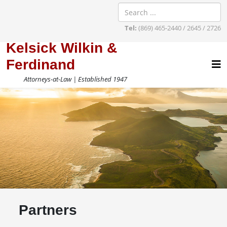
Tel:
(869) 465-2440 / 2645 / 2726
Kelsick Wilkin &
Ferdinand
Attorneys-at-Law | Established 1947
Partners