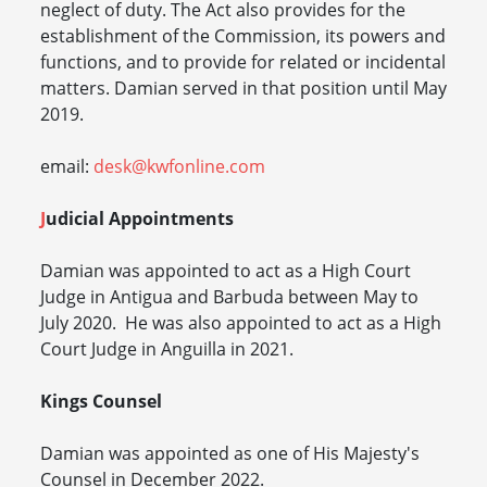
neglect of duty. The Act also provides for the
establishment of the Commission, its powers and
functions, and to provide for related or incidental
matters. Damian served in that position until May
2019.
email:
desk@kwfonline.com
J
udicial Appointments
Damian was appointed to act as a High Court
Judge in Antigua and Barbuda between May to
July 2020. He was also appointed to act as a High
Court Judge in Anguilla in 2021.
Kings Counsel
Damian was appointed as one of His Majesty's
Counsel in December 2022.