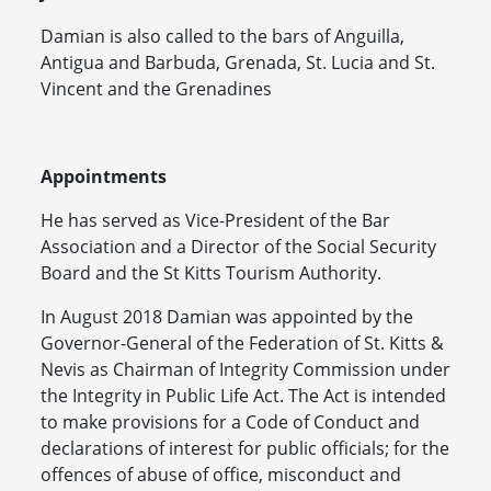
Damian is also called to the bars of Anguilla,
Antigua and Barbuda, Grenada, St. Lucia and St.
Vincent and the Grenadines
Appointments
He has served as Vice-President of the Bar
Association and a Director of the Social Security
Board and the St Kitts Tourism Authority.
In August 2018 Damian was appointed by the
Governor-General of the Federation of St. Kitts &
Nevis as Chairman of Integrity Commission under
the Integrity in Public Life Act. The Act is intended
to make provisions for a Code of Conduct and
declarations of interest for public officials; for the
offences of abuse of office, misconduct and