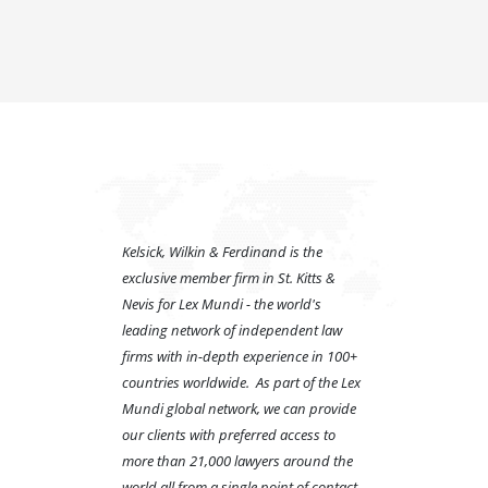
Kelsick, Wilkin & Ferdinand is the
exclusive member firm in St. Kitts &
Nevis for Lex Mundi - the world's
leading network of independent law
firms with in-depth experience in 100+
countries worldwide. As part of the Lex
Mundi global network, we can provide
our clients with preferred access to
more than 21,000 lawyers around the
world all from a single point of contact.