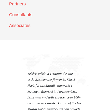
Partners
Consultants
Associates
Kelsick, Wilkin & Ferdinand is the
exclusive member firm in St. Kitts &
Nevis for Lex Mundi - the world's
leading network of independent law
firms with in-depth experience in 100+
countries worldwide. As part of the Lex
Mundi global network, we can provide