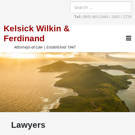
Tel:
(869) 465-2440 / 2645 / 2726
Kelsick Wilkin &
Ferdinand
Attorneys-at-Law | Established 1947
Lawyers