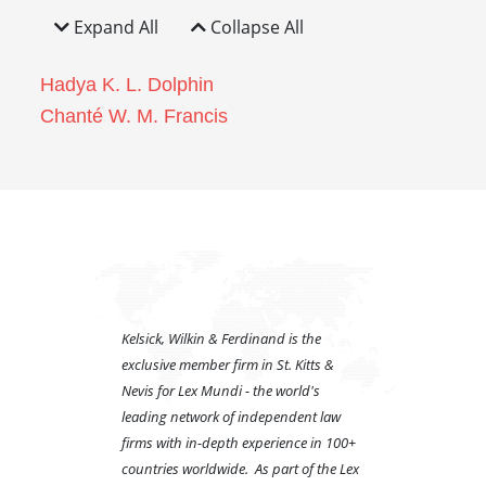
Expand All
Collapse All
Hadya K. L. Dolphin
Chanté W. M. Francis
Kelsick, Wilkin & Ferdinand is the
exclusive member firm in St. Kitts &
Nevis for Lex Mundi - the world's
leading network of independent law
firms with in-depth experience in 100+
countries worldwide. As part of the Lex