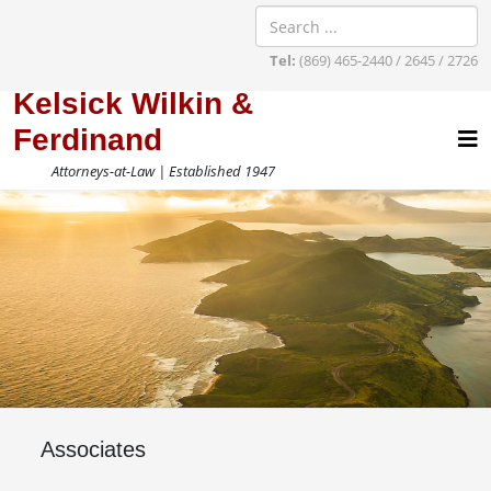
Tel:
(869) 465-2440 / 2645 / 2726
Kelsick Wilkin &
Ferdinand
Attorneys-at-Law | Established 1947
Associates