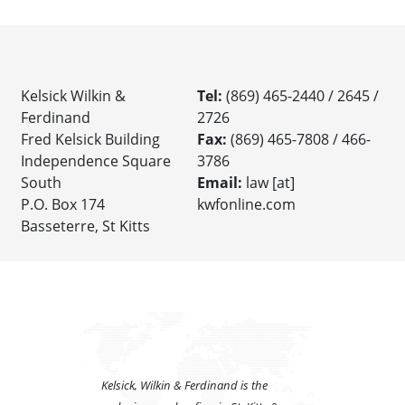
Kelsick Wilkin &
Tel:
(869) 465-2440 / 2645 /
Ferdinand
2726
Fred Kelsick Building
Fax:
(869) 465-7808 / 466-
Independence Square
3786
South
Email:
law [at]
P.O. Box 174
kwfonline.com
Basseterre, St Kitts
Kelsick, Wilkin & Ferdinand is the