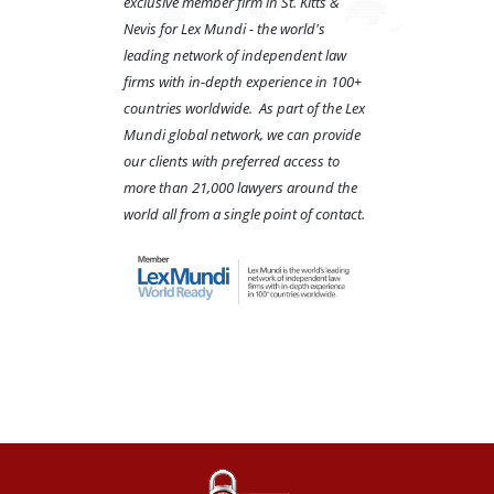
exclusive member firm in St. Kitts &
Nevis for Lex Mundi - the world's
leading network of independent law
firms with in-depth experience in 100+
countries worldwide. As part of the Lex
Mundi global network, we can provide
our clients with preferred access to
more than 21,000 lawyers around the
world all from a single point of contact.