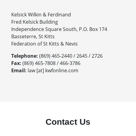
Kelsick Wilkin & Ferdinand
Fred Kelsick Building
Independence Square South, P.O. Box 174
Basseterre, St Kitts
Federation of St Kitts & Nevis
Telephone:
(869) 465-2440 / 2645 / 2726
Fax:
(869) 465-7808 / 466-3786
Email:
law [at] kwfonline.com
Contact Us