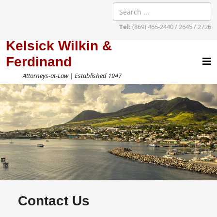
Tel:
(869) 465-2440 / 2645 / 2726
Kelsick Wilkin &
Ferdinand
Attorneys-at-Law | Established 1947
Contact Us