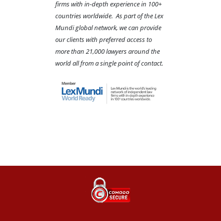
firms with in-depth experience in 100+
countries worldwide. As part of the Lex
Mundi global network, we can provide
our clients with preferred access to
more than 21,000 lawyers around the
world all from a single point of contact.