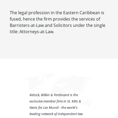
The legal profession in the Eastern Caribbean is
fused, hence the firm provides the services of
Barristers-at-Law and Solicitors under the single
title: Attorneys-at-Law.
Kelsick, Wilkin & Ferdinand is the
exclusive member firm in St. Kitts &
Nevis for Lex Mundi - the world's
leading network of independent law