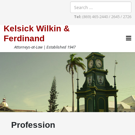
Tel:
(869) 465-2440 / 2645 / 2726
Kelsick Wilkin &
Ferdinand
Attorneys-at-Law | Established 1947
Profession