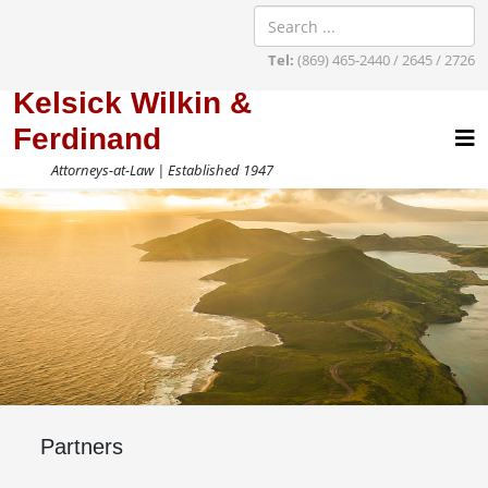
Tel:
(869) 465-2440 / 2645 / 2726
Kelsick Wilkin &
Ferdinand
Attorneys-at-Law | Established 1947
Partners