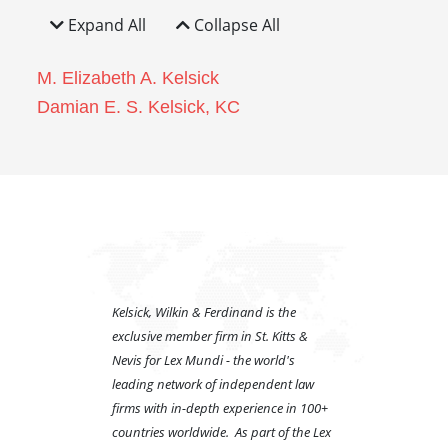
Expand All
Collapse All
M. Elizabeth A. Kelsick
Damian E. S. Kelsick, KC
Kelsick, Wilkin & Ferdinand is the
exclusive member firm in St. Kitts &
Nevis for Lex Mundi - the world's
leading network of independent law
firms with in-depth experience in 100+
countries worldwide. As part of the Lex