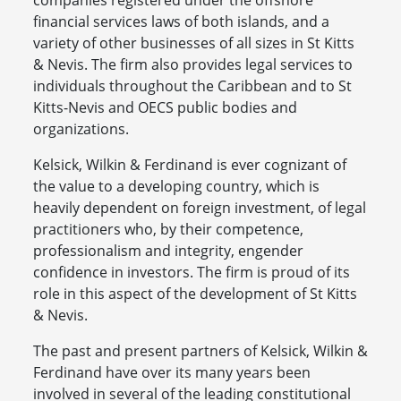
companies registered under the offshore
financial services laws of both islands, and a
variety of other businesses of all sizes in St Kitts
& Nevis. The firm also provides legal services to
individuals throughout the Caribbean and to St
Kitts-Nevis and OECS public bodies and
organizations.
Kelsick, Wilkin & Ferdinand is ever cognizant of
the value to a developing country, which is
heavily dependent on foreign investment, of legal
practitioners who, by their competence,
professionalism and integrity, engender
confidence in investors. The firm is proud of its
role in this aspect of the development of St Kitts
& Nevis.
The past and present partners of Kelsick, Wilkin &
Ferdinand have over its many years been
involved in several of the leading constitutional