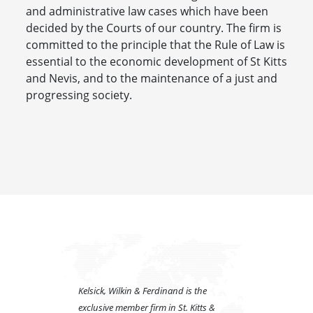
and administrative law cases which have been
decided by the Courts of our country. The firm is
committed to the principle that the Rule of Law is
essential to the economic development of St Kitts
and Nevis, and to the maintenance of a just and
progressing society.
Kelsick, Wilkin & Ferdinand is the
exclusive member firm in St. Kitts &