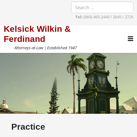
Tel:
(869) 465-2440 / 2645 / 2726
Kelsick Wilkin &
Ferdinand
Attorneys-at-Law | Established 1947
Practice