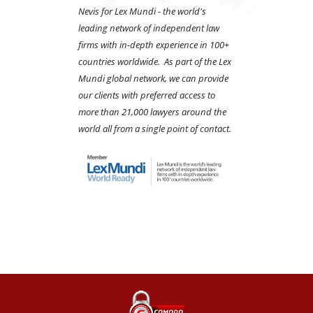
Nevis for Lex Mundi - the world's
leading network of independent law
firms with in-depth experience in 100+
countries worldwide. As part of the Lex
Mundi global network, we can provide
our clients with preferred access to
more than 21,000 lawyers around the
world all from a single point of contact.