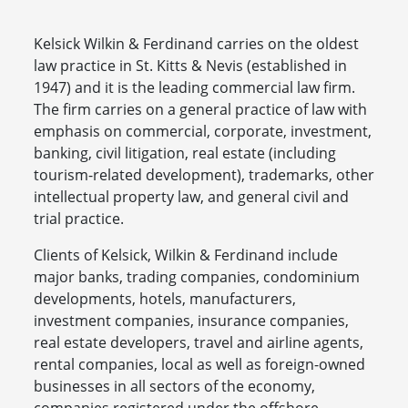
Kelsick Wilkin & Ferdinand carries on the oldest
law practice in St. Kitts & Nevis (established in
1947) and it is the leading commercial law firm.
The firm carries on a general practice of law with
emphasis on commercial, corporate, investment,
banking, civil litigation, real estate (including
tourism-related development), trademarks, other
intellectual property law, and general civil and
trial practice.
Clients of Kelsick, Wilkin & Ferdinand include
major banks, trading companies, condominium
developments, hotels, manufacturers,
investment companies, insurance companies,
real estate developers, travel and airline agents,
rental companies, local as well as foreign-owned
businesses in all sectors of the economy,