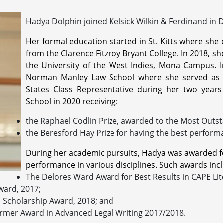
Hadya Dolphin joined Kelsick Wilkin & Ferdinand in
Her formal education started in St. Kitts where sh
from the Clarence Fitzroy Bryant College. In 2018, s
the University of the West Indies, Mona Campus. I
Norman Manley Law School where she served as t
States Class Representative during her two year
School in 2020 receiving:
the Raphael Codlin Prize, awarded to the Most Outst
the Beresford Hay Prize for having the best perform
During her academic pursuits, Hadya was awarded f
performance in various disciplines. Such awards inclu
The Delores Ward Award for Best Results in CAPE Lit
ward, 2017;
s Scholarship Award, 2018; and
rmer Award in Advanced Legal Writing 2017/2018.