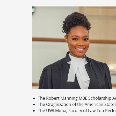
The Robert Manning MBE Scholarship A
The Oragnization of the American State
The UWI Mona, Faculty of Law Top Perfo