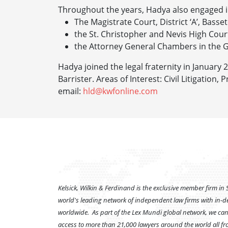
Throughout the years, Hadya also engaged i
The Magistrate Court, District ‘A’, Bassete
the St. Christopher and Nevis High Cour
the Attorney General Chambers in the G
Hadya joined the legal fraternity in January 
Barrister.
Areas of Interest: Civil Litigatio
email:
hld@kwfonline.com
Kelsick, Wilkin & Ferdinand is the exclusive member firm in S
world's leading network of independent law firms with in-d
worldwide. As part of the Lex Mundi global network, we can 
access to more than 21,000 lawyers around the world all fro