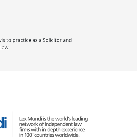
is to practice as a Solicitor and
 Law.