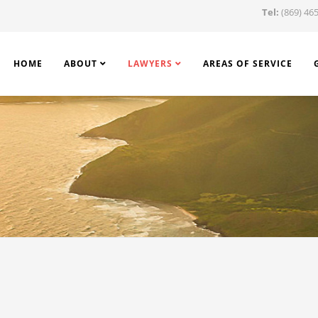
Tel:
(869) 465
HOME
ABOUT
LAWYERS
AREAS OF SERVICE