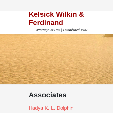
Kelsick Wilkin &
Ferdinand
Attorneys-at-Law | Established 1947
Associates
Hadya K. L. Dolphin