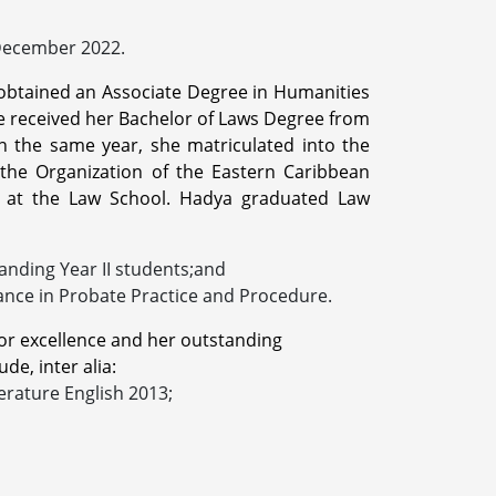
 December 2022.
e obtained an Associate Degree in Humanities
he received her Bachelor of Laws Degree from
n the same year, she matriculated into the
he Organization of the Eastern Caribbean
s at the Law School. Hadya graduated Law
anding Year II students;and
ance in Probate Practice and Procedure.
or excellence and her outstanding
de, inter alia:
erature English 2013;