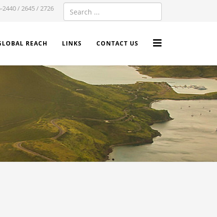
-2440 / 2645 / 2726
GLOBAL REACH
LINKS
CONTACT US