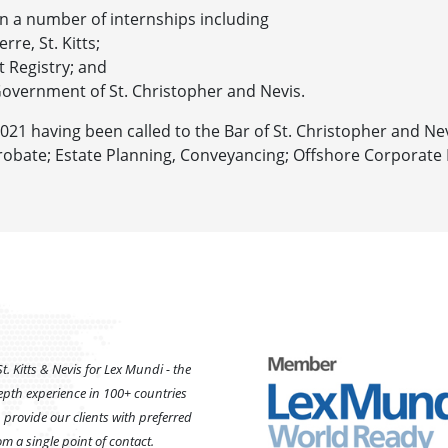
n a number of internships including
rre, St. Kitts;
t Registry; and
overnment of St. Christopher and Nevis.
2021 having been called to the Bar of St. Christopher and Nev
n, Probate; Estate Planning, Conveyancing; Offshore Corporate
t. Kitts & Nevis for Lex Mundi - the
epth experience in 100+ countries
provide our clients with preferred
m a single point of contact.